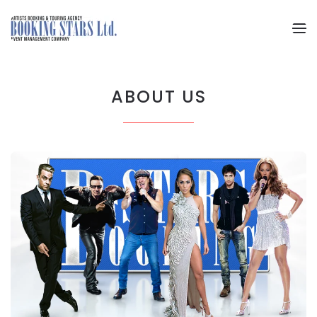
Skip to main content
ABOUT US