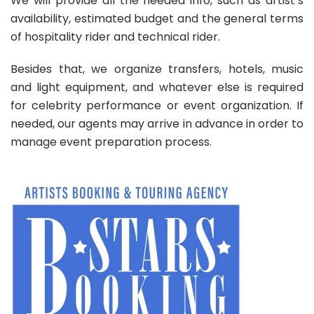
We will provide all the needed info, such as artist’s
availability, estimated budget and the general terms
of hospitality rider and technical rider.
Besides that, we organize transfers, hotels, music
and light equipment, and whatever else is required
for celebrity performance or event organization. If
needed, our agents may arrive in advance in order to
manage event preparation process.