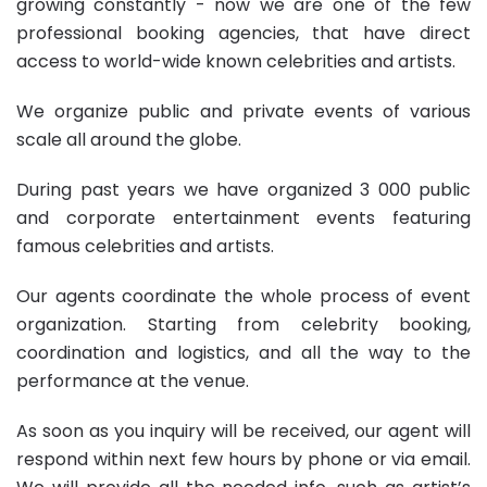
growing constantly - now we are one of the few
professional booking agencies, that have direct
access to world-wide known celebrities and artists.
We organize public and private events of various
scale all around the globe.
During past years we have organized 3 000 public
and
corporate entertainment
events featuring
famous celebrities and artists.
Our agents coordinate the whole process of event
organization. Starting from celebrity booking,
coordination and logistics, and all the way to the
performance at the venue.
As soon as you inquiry will be received, our agent will
respond within next few hours by phone or via email.