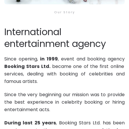
Our Story
International
entertainment agency
Since opening,
in 1999
, event and
booking agency
Booking Stars Ltd
.
became one of the first online
services, dealing with booking of celebrities and
famous artists.
Since the very beginning our mission was to provide
the best experience in celebrity booking or hiring
entertainment acts.
During last 25 years
,
Booking Stars Ltd
. has been