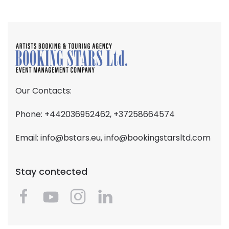
Our Contacts:
Phone: +442036952462, +37258664574
Email:
info@bstars.eu
,
info@bookingstarsltd.com
Stay contected