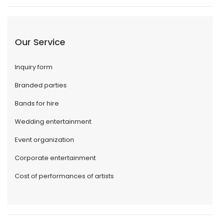
Our Service
Inquiry form
Branded parties
Bands for hire
Wedding entertainment
Event organization
Corporate entertainment
Cost of performances of artists