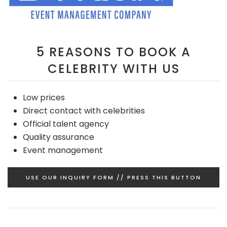
5 REASONS TO BOOK A
CELEBRITY WITH US
Low prices
Direct contact with celebrities
Official talent agency
Quality assurance
Event management
USE OUR INQUIRY FORM // PRESS THIS BUTTON