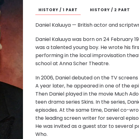
HISTORY / 1 PART
HISTORY / 2 PART
Daniel Kaluuya — British actor and scriptwr
Daniel Kaluuya was born on 24 February 19
was a talented young boy. He wrote his fir
performing in the local improvisation thea
school at Anna Scher Theatre.
In 2006, Daniel debuted on the TV screens
A year later, he appeared in one of the ep
Then Daniel played in the movie Much Ado
teen drama series Skins. In the series, Da
episodes. At the same time, Daniel co-wrot
the leading screen writer for several ep
He was invited as a guest star to several p
Who.