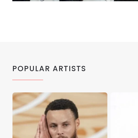
POPULAR ARTISTS