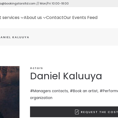
fo@bookingstarsltd.com
// Mon/Fri 10:00-18:00
t services
About us
Contact
Our Events Feed
DANIEL KALUUYA
Actors
Daniel Kaluuya
#Managers contacts, #Book an artist, #
Perform
organization
REQUEST THE COST