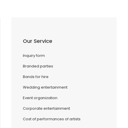
Our Service
Inquiry form
Branded parties
Bands for hire
Wedding entertainment
Event organization
Corporate entertainment
Cost of performances of artists