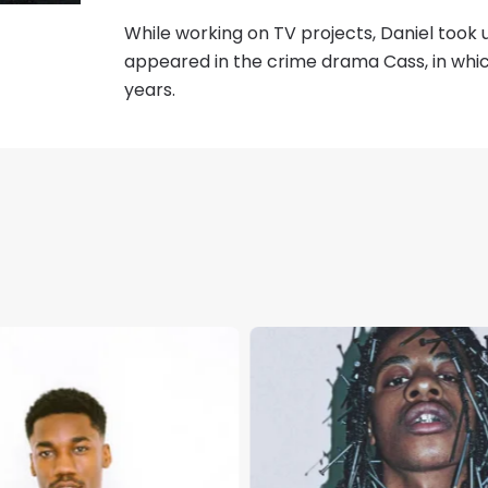
While working on TV projects, Daniel took u
appeared in the crime drama Cass, in whi
years.