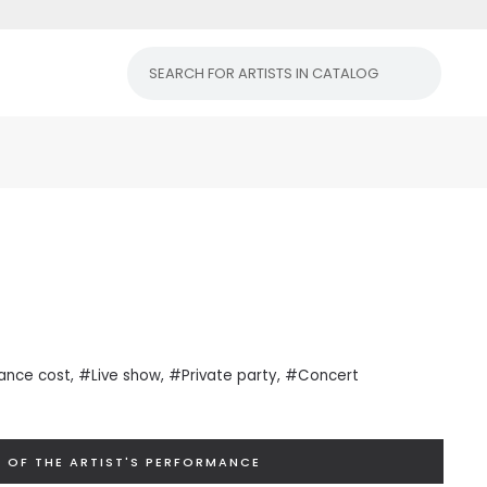
ance cost
, #Live show, #Private
party
, #Concert
 OF THE ARTIST'S PERFORMANCE