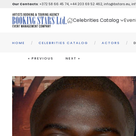
Our Contacts
:
+372 58 66 45 74
,
+44 203 69 52 462
,
info@bstars.eu
,
in
Skip to main content
Celebrities Catalog
Even
HOME
CELEBRITIES CATALOG
ACTORS
« PREVIOUS
NEXT »