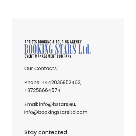
Our Contacts:
Phone: +442036952462,
+37258664574
Email:
info@bstars.eu
,
info@bookingstarsltd.com
Stay contected