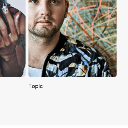
Topic
An