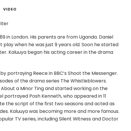
VIDEO
iter
89 in London. His parents are from Uganda. Daniel
st play when he was just 9 years old. Soon he started
ter. Kaluuya began his acting career in the drama
 by portraying Reece in BBC’s Shoot the Messenger.
isodes of the drama series The Whistleblowers.
 About a Minor Ting and started working on the
niel portrayed Posh Kenneth, who appeared in 11
e the script of the first two seasons and acted as
isodes. Kaluuya was becoming more and more famous.
opular TV series, including Silent Witness and Doctor