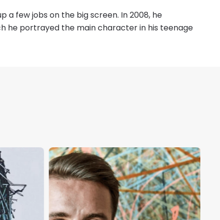
p a few jobs on the big screen. In 2008, he
ch he portrayed the main character in his teenage