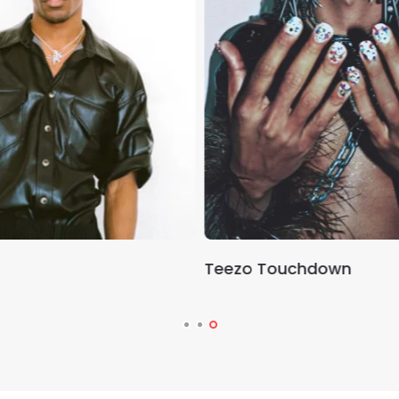
Teezo Touchdown