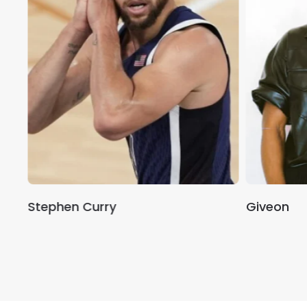
Stephen Curry
Giveon