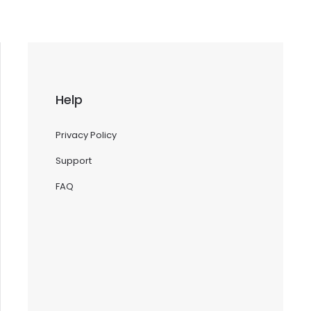
Help
Privacy Policy
Support
FAQ