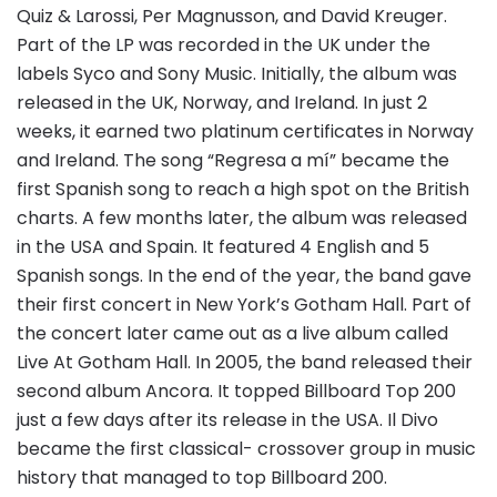
Quiz & Larossi, Per Magnusson, and David Kreuger.
Part of the LP was recorded in the UK under the
labels Syco and Sony Music. Initially, the album was
released in the UK, Norway, and Ireland. In just 2
weeks, it earned two platinum certificates in Norway
and Ireland. The song “Regresa a mí” became the
first Spanish song to reach a high spot on the British
charts. A few months later, the album was released
in the USA and Spain. It featured 4 English and 5
Spanish songs. In the end of the year, the band gave
their first concert in New York’s Gotham Hall. Part of
the concert later came out as a live album called
Live At Gotham Hall. In 2005, the band released their
second album Ancora. It topped Billboard Top 200
just a few days after its release in the USA. Il Divo
became the first classical- crossover group in music
history that managed to top Billboard 200.