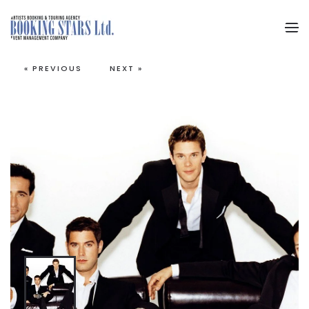
Skip to main content
« PREVIOUS
NEXT »