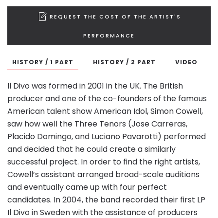
REQUEST THE COST OF THE ARTIST'S
PERFORMANCE
HISTORY / 1 PART
HISTORY / 2 PART
VIDEO
Il Divo was formed in 2001 in the UK. The British
producer and one of the co-founders of the famous
American talent show American Idol, Simon Cowell,
saw how well the Three Tenors (Jose Carreras,
Placido Domingo, and Luciano Pavarotti) performed
and decided that he could create a similarly
successful project. In order to find the right artists,
Cowell’s assistant arranged broad-scale auditions
and eventually came up with four perfect
candidates. In 2004, the band recorded their first LP
Il Divo in Sweden with the assistance of producers