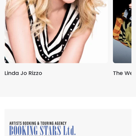
Linda Jo Rizzo
The We