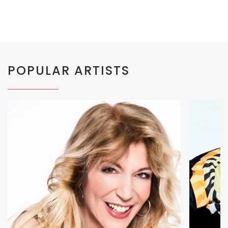
POPULAR ARTISTS