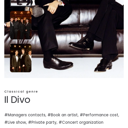
Classical genre
Il Divo
#Managers contacts, #Book an artist, #
Performance cost
,
#Live show, #Private
party
, #Concert organization