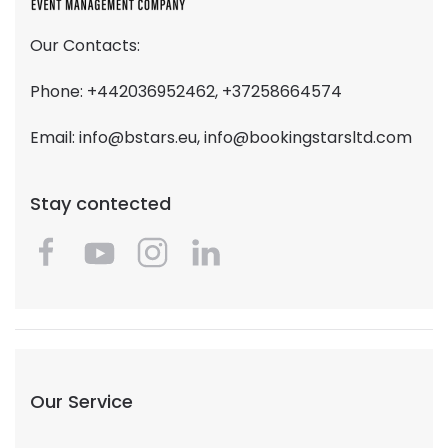
Our Contacts:
Phone: +442036952462, +37258664574
Email:
info@bstars.eu
,
info@bookingstarsltd.com
Stay contected
Our Service