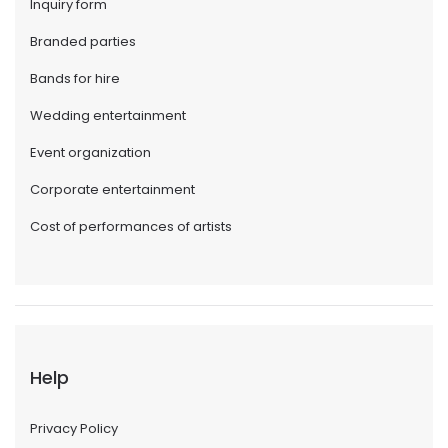
Inquiry form
Branded parties
Bands for hire
Wedding entertainment
Event organization
Corporate entertainment
Cost of performances of artists
Help
Privacy Policy