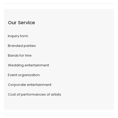
Our Service
Inquiry form
Branded parties
Bands for hire
Wedding entertainment
Event organization
Corporate entertainment
Cost of performances of artists