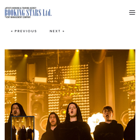
Skip to main content
« PREVIOUS
NEXT »