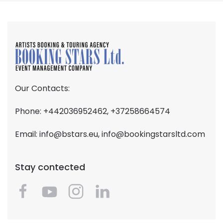
Our Contacts:
Phone: +442036952462, +37258664574
Email:
info@bstars.eu
,
info@bookingstarsltd.com
Stay contected