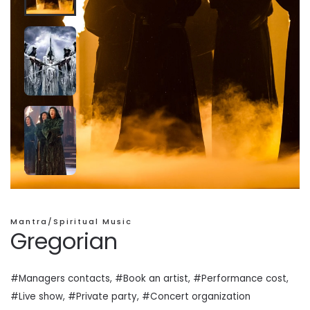
Mantra/Spiritual Music
Gregorian
#Managers contacts, #Book an artist, #
Performance cost
,
#Live show, #Private
party
, #Concert organization