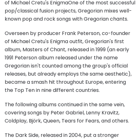
of Michael Cretu's EnigmaOne of the most successful
pop/classical fusion projects, Gregorian mixes well-
known pop and rock songs with Gregorian chants.
Overseen by producer Frank Peterson, co-founder
of Michael Cretu's Enigma outfit, Gregorian's first
album, Masters of Chant, released in 1999 (an early
1991 Peterson album released under the name
Gregorian isn't counted among the group's official
releases, but already employs the same aesthetic),
became a smash hit throughout Europe, entering
the Top Ten in nine different countries.
The following albums continued in the same vein,
covering songs by Peter Gabriel, Lenny Kravitz,
Coldplay, Björk, Queen, Tears for Fears, and others.
The Dark Side, released in 2004, put a stronger