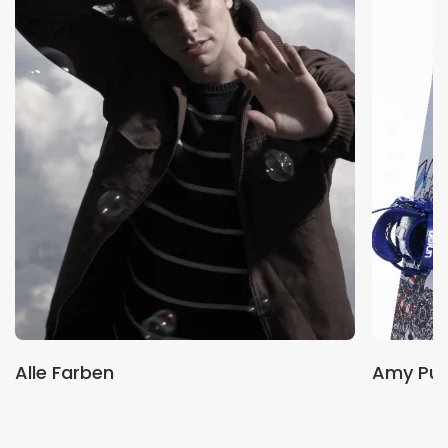
Alle Farben
Amy Pur