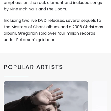
emphasis on the rock element and included songs
by Nine Inch Nails and the Doors.
Including two live DVD releases, several sequels to
the Masters of Chant album, and a 2006 Christmas
album, Gregorian sold over four million records
under Peterson's guidance.
POPULAR ARTISTS