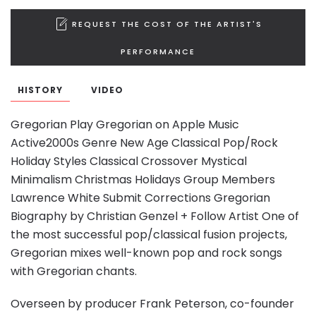
REQUEST THE COST OF THE ARTIST'S
PERFORMANCE
HISTORY
VIDEO
Gregorian Play Gregorian on Apple Music
Active2000s Genre New Age Classical Pop/Rock
Holiday Styles Classical Crossover Mystical
Minimalism Christmas Holidays Group Members
Lawrence White Submit Corrections Gregorian
Biography by Christian Genzel + Follow Artist One of
the most successful pop/classical fusion projects,
Gregorian mixes well-known pop and rock songs
with Gregorian chants.
Overseen by producer Frank Peterson, co-founder