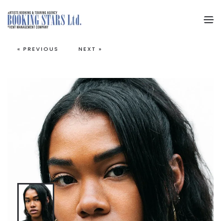
Skip to main content
« PREVIOUS
NEXT »