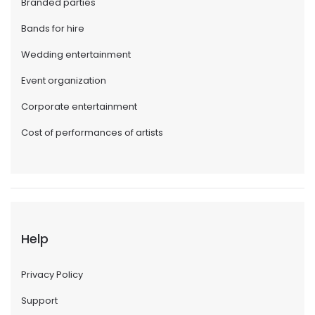
Branded parties
Bands for hire
Wedding entertainment
Event organization
Corporate entertainment
Cost of performances of artists
Help
Privacy Policy
Support