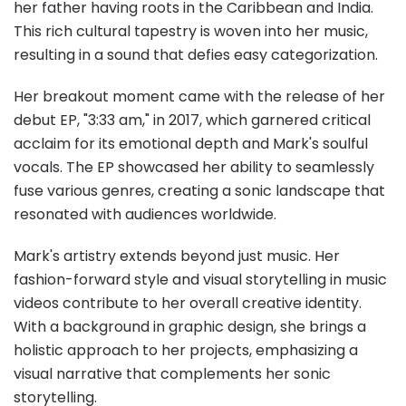
her father having roots in the Caribbean and India.
This rich cultural tapestry is woven into her music,
resulting in a sound that defies easy categorization.
Her breakout moment came with the release of her
debut EP, "3:33 am," in 2017, which garnered critical
acclaim for its emotional depth and Mark's soulful
vocals. The EP showcased her ability to seamlessly
fuse various genres, creating a sonic landscape that
resonated with audiences worldwide.
Mark's artistry extends beyond just music. Her
fashion-forward style and visual storytelling in music
videos contribute to her overall creative identity.
With a background in graphic design, she brings a
holistic approach to her projects, emphasizing a
visual narrative that complements her sonic
storytelling.