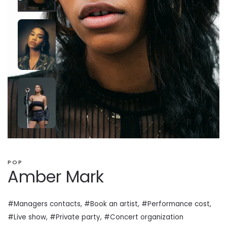
POP
Amber Mark
#Managers contacts, #Book an artist, #
Performance cost
,
#Live show, #Private
party
, #Concert organization