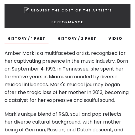
REQUEST THE COST OF THE ARTIST'S
PERFORMANCE
HISTORY / 1 PART
HISTORY / 2 PART
VIDEO
Amber Mark is a multifaceted artist, recognized for
her captivating presence in the music industry. Born
on September 4, 1993, in Tennessee, she spent her
formative years in Miami, surrounded by diverse
musical influences. Mark's musical journey began
after the tragic loss of her mother in 2013, becoming
a catalyst for her expressive and soulful sound.
Mark's unique blend of R&B, soul, and pop reflects
her diverse cultural background, with her mother
being of German, Russian, and Dutch descent, and