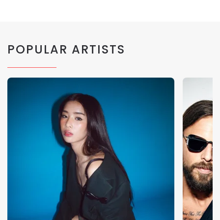
POPULAR ARTISTS