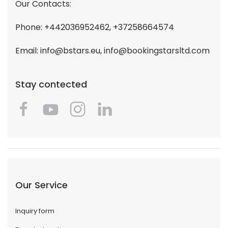
Our Contacts:
Phone: +442036952462, +37258664574
Email:
info@bstars.eu
,
info@bookingstarsltd.com
Stay contected
Our Service
Inquiry form