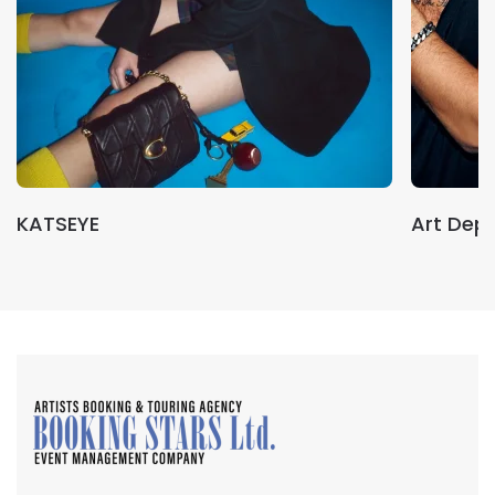
KATSEYE
Art Dep