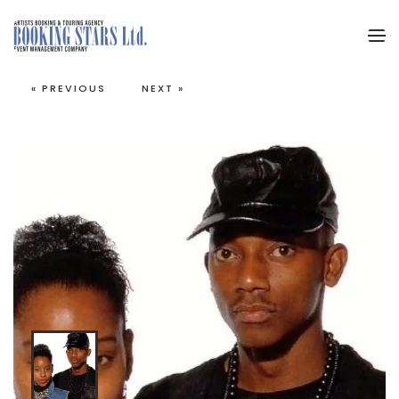
Skip to main content
« PREVIOUS
NEXT »