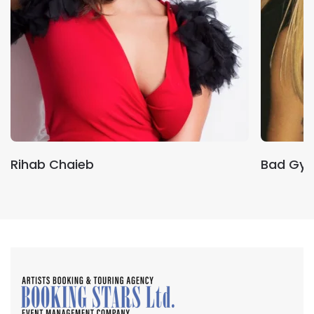
Rihab Chaieb
Bad Gya