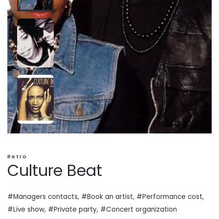
Retro
Culture Beat
#Managers contacts, #Book an artist, #
Performance cost
,
#Live show, #Private
party
, #Concert organization