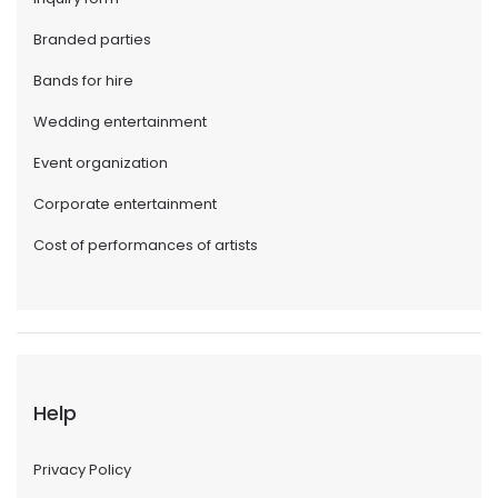
Branded parties
Bands for hire
Wedding entertainment
Event organization
Corporate entertainment
Cost of performances of artists
Help
Privacy Policy