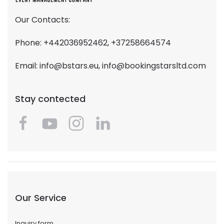
Our Contacts:
Phone: +442036952462, +37258664574
Email:
info@bstars.eu
,
info@bookingstarsltd.com
Stay contected
Our Service
Inquiry form