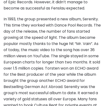
of Epic Records. However, it didn’t manage to
become as successful as Fenslau expected.
In 1993, the group presented a new album, Serenity.
This time they worked with Dance Pool Records. The
day of the release, the number of fans started
growing at the speed of light. The album became
popular mostly thanks to the huge hit “Mr. Vain”. As
of today, the music video to the song has over 36
million views on YouTube. The single stayed in some
European charts for longer than two months. It sold
over 1.5 million copies. Torsten won an ECHO award
for the Best producer of the year while the album
brought the group another ECHO award for
Bestselling German Act Abroad. Serenity was the
group’s most successful album to date. It earned a
variety of gold statuses all over Europe. Many fans
wanted to book Culture Beat for private events at