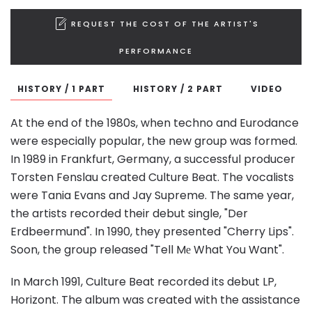
REQUEST THE COST OF THE ARTIST'S
PERFORMANCE
HISTORY / 1 PART
HISTORY / 2 PART
VIDEO
At the end of the 1980s, when techno and Eurodance
were especially popular, the new group was formed.
In 1989 in Frankfurt, Germany, a successful producer
Torsten Fenslau created Culture Beat. The vocalists
were Tania Evans and Jay Supreme. The same year,
the artists recorded their debut single, "Der
Erdbeermund". In 1990, they presented "Cherry Lips".
Soon, the group released "Tell Mе What You Want".
In March 1991, Culture Beat recorded its debut LP,
Horizont. The album was created with the assistance