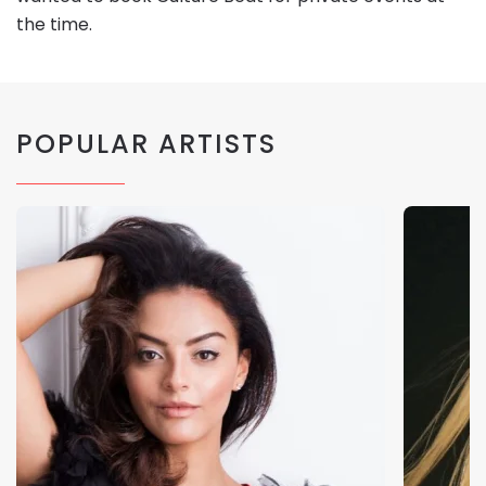
the time.
POPULAR ARTISTS