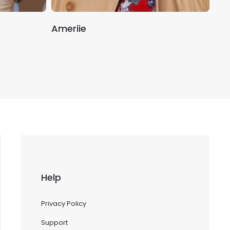
Ameriie
Mal
Help
Privacy Policy
Support