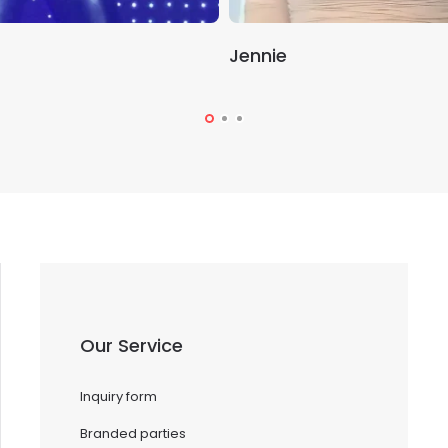
Jennie
Our Service
Inquiry form
Branded parties