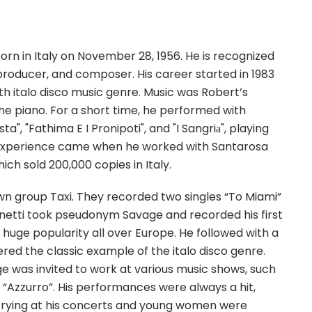
rn in Italy on November 28, 1956. He is recognized
, producer, and composer. His career started in 1983
th italo disco music genre. Music was Robert’s
the piano. For a short time, he performed with
a", "Fathima E I Pronipoti", and "I Sangriа", playing
l experience came when he worked with Santarosa
ich sold 200,000 copies in Italy.
own group Taxi. They recorded two singles “To Miami”
anetti took pseudonym Savage and recorded his first
d huge popularity all over Europe. He followed with a
dered the classic example of the italo disco genre.
ge was invited to work at various music shows, such
d “Azzurro”. His performances were always a hit,
e crying at his concerts and young women were