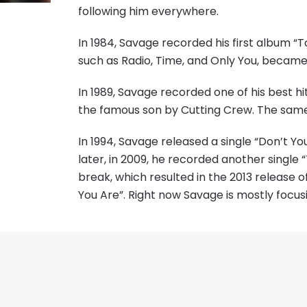
following him everywhere.
In 1984, Savage recorded his first album “T
such as Radio, Time, and Only You, became 
In 1989, Savage recorded one of his best hi
the famous son by Cutting Crew. The same
In 1994, Savage released a single “Don’t Y
later, in 2009, he recorded another singl
break, which resulted in the 2013 release o
You Are”. Right now Savage is mostly focus