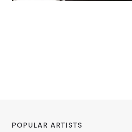
POPULAR ARTISTS