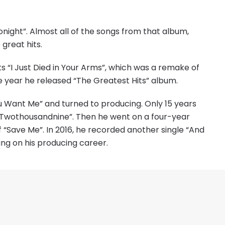
onight”. Almost all of the songs from that album,
great hits.
ts “I Just Died in Your Arms”, which was a remake of
 year he released “The Greatest Hits” album.
ou Want Me” and turned to producing. Only 15 years
e “Twothousandnine”. Then he went on a four-year
f “Save Me”. In 2016, he recorded another single “And
ing on his producing career.