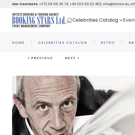
Our Contacts
:
+372 58 66 45 74
,
+44 203 69 52 462
,
info@bstars.eu
,
in
Skip to main content
Celebrities Catalog
Even
HOME
CELEBRITIES CATALOG
RETRO
SA
« PREVIOUS
NEXT »