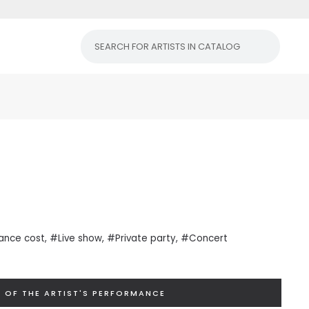
ance cost
, #Live show, #Private
party
, #Concert
 OF THE ARTIST'S PERFORMANCE