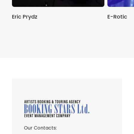
Eric Prydz
E-Rotic
Our Contacts: