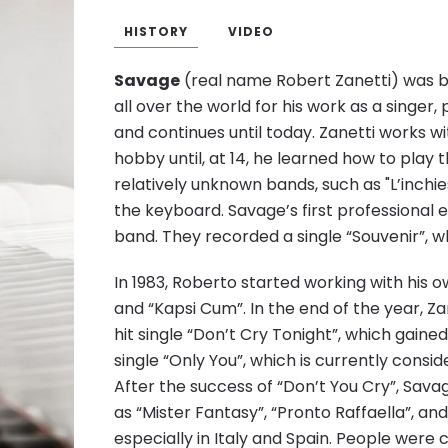
HISTORY
VIDEO
Savage
(real name Robert Zanetti) was bo
all over the world for his work as a singer
and continues until today. Zanetti works wi
hobby until, at 14, he learned how to play 
relatively unknown bands, such as "L’inchiest
the keyboard. Savage’s first professiona
band. They recorded a single “Souvenir”, wh
In 1983, Roberto started working with his 
and “Kapsi Cum”. In the end of the year, Z
hit single “Don’t Cry Tonight”, which gaine
single “Only You”, which is currently consi
After the success of “Don’t You Cry”, Sava
as “Mister Fantasy”, “Pronto Raffaella”, an
especially in Italy and Spain. People wer