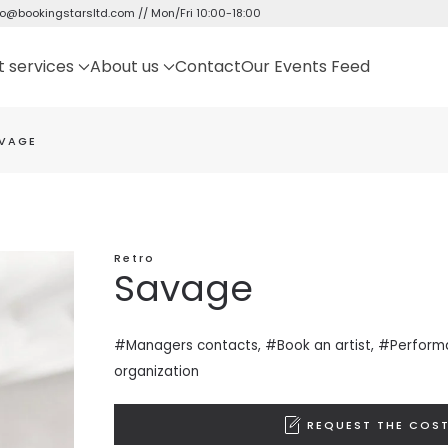
fo@bookingstarsltd.com
// Mon/Fri 10:00-18:00
t services
About us
Contact
Our Events Feed
VAGE
Retro
Savage
#Managers contacts, #Book an artist, #
Perform
organization
REQUEST THE COST