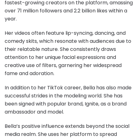
fastest-growing creators on the platform, amassing
over 71 million followers and 2.2 billion likes within a
year.
Her videos often feature lip-syncing, dancing, and
comedy skits, which resonate with audiences due to
their relatable nature. She consistently draws
attention to her unique facial expressions and
creative use of filters, garnering her widespread
fame and adoration.
In addition to her TikTok career, Bella has also made
successful strides in the modeling world. She has
been signed with popular brand, Ignite, as a brand
ambassador and model.
Bella’s positive influence extends beyond the social
media realm. She uses her platform to spread