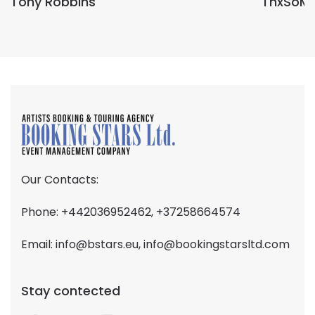
Tony Robbins
ThxSoM
Our Contacts:
Phone: +442036952462, +37258664574
Email:
info@bstars.eu
,
info@bookingstarsltd.com
Stay contected