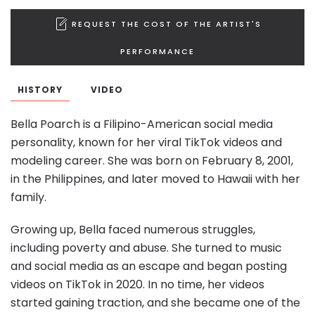
REQUEST THE COST OF THE ARTIST'S
PERFORMANCE
HISTORY
VIDEO
Bella Poarch is a Filipino-American social media
personality, known for her viral TikTok videos and
modeling career. She was born on February 8, 2001,
in the Philippines, and later moved to Hawaii with her
family.
Growing up, Bella faced numerous struggles,
including poverty and abuse. She turned to music
and social media as an escape and began posting
videos on TikTok in 2020. In no time, her videos
started gaining traction, and she became one of the