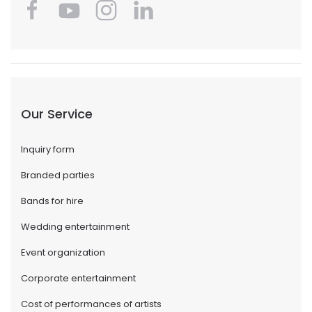
Our Service
Inquiry form
Branded parties
Bands for hire
Wedding entertainment
Event organization
Corporate entertainment
Cost of performances of artists