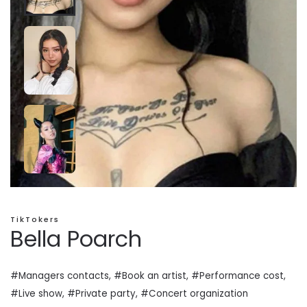
TikTokers
Bella Poarch
#Managers contacts, #Book an artist, #
Performance cost
,
#Live show, #Private
party
, #Concert organization