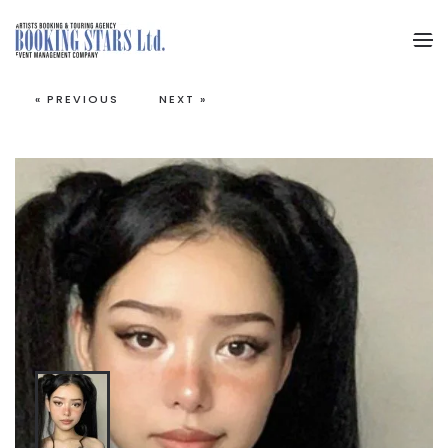
Skip to main content
« PREVIOUS
NEXT »