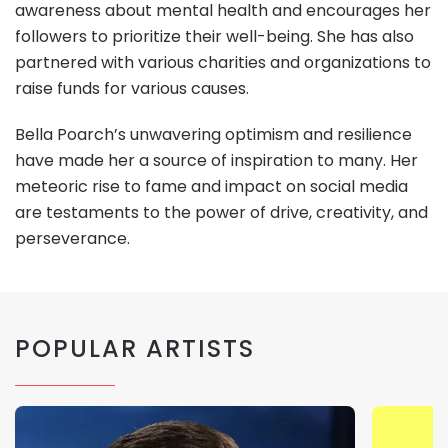
awareness about mental health and encourages her
followers to prioritize their well-being. She has also
partnered with various charities and organizations to
raise funds for various causes.
Bella Poarch’s unwavering optimism and resilience
have made her a source of inspiration to many. Her
meteoric rise to fame and impact on social media
are testaments to the power of drive, creativity, and
perseverance.
POPULAR ARTISTS