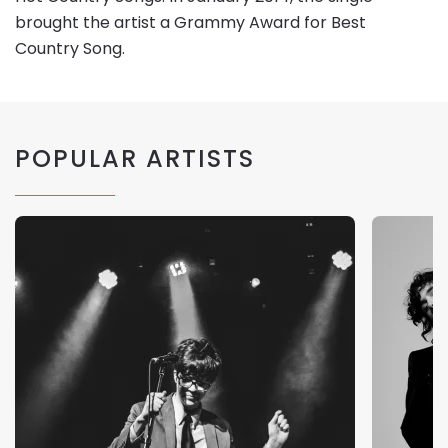
brought the artist a Grammy Award for Best
Country Song.
POPULAR ARTISTS