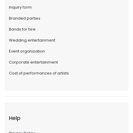
Inquiry form
Branded parties
Bands for hire
Wedding entertainment
Event organization
Corporate entertainment
Cost of performances of artists
Help