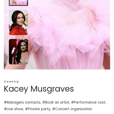
Country
Kacey Musgraves
#Managers contacts, #Book an artist, #
Performance cost
,
#Live show, #Private
party
, #Concert organization