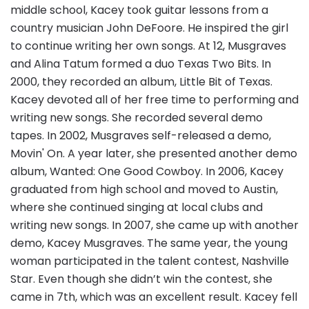
middle school, Kacey took guitar lessons from a
country musician John DeFoore. He inspired the girl
to continue writing her own songs. At 12, Musgraves
and Alina Tatum formed a duo Texas Two Bits. In
2000, they recorded an album, Little Bit of Texas.
Kacey devoted all of her free time to performing and
writing new songs. She recorded several demo
tapes. In 2002, Musgraves self-released a demo,
Movin' On. A year later, she presented another demo
album, Wanted: One Good Cowboy. In 2006, Kacey
graduated from high school and moved to Austin,
where she continued singing at local clubs and
writing new songs. In 2007, she came up with another
demo, Kacey Musgraves. The same year, the young
woman participated in the talent contest, Nashville
Star. Even though she didn’t win the contest, she
came in 7th, which was an excellent result. Kacey fell