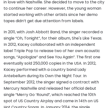
in love with Nashville. She decided to move to the city
to continue her career. However, the young woman
started working with other artists since her demo
tapes didn’t get due attention from labels.
In 2011, with Josh Abbott Band, the singer recorded a
single “Oh, Tonight”, for their album, She's Like Texas.
In 2012, Kacey collaborated with an independent
label Triple Pop to release two of her own acoustic
songs, “Apologize” and See You Again”. The first one
eventually sold 250,000 copies in the USA. In 2012,
Kacey performed with a country band Lady
Antebellum during its Own the Night Tour. In
September 2012, the singer signed a contract with
Mercury Nashville and released her official debut
single “Merry Go ‘Round”, which reached the 10th
spot of US Country Airplay and came in 14th on US
Hot Country Songs. In January 2014, the single