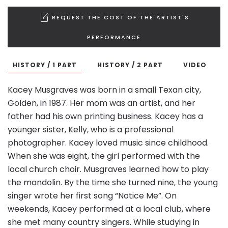
REQUEST THE COST OF THE ARTIST'S
PERFORMANCE
HISTORY / 1 PART
HISTORY / 2 PART
VIDEO
Kacey Musgraves was born in a small Texan city,
Golden, in 1987. Her mom was an artist, and her
father had his own printing business. Kacey has a
younger sister, Kelly, who is a professional
photographer. Kacey loved music since childhood.
When she was eight, the girl performed with the
local church choir. Musgraves learned how to play
the mandolin. By the time she turned nine, the young
singer wrote her first song “Notice Me”. On
weekends, Kacey performed at a local club, where
she met many country singers. While studying in