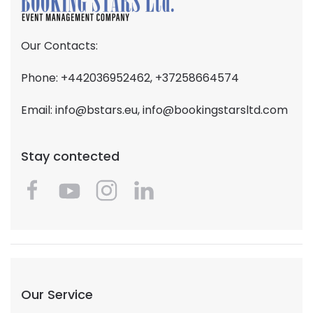
Our Contacts:
Phone: +442036952462, +37258664574
Email:
info@bstars.eu
,
info@bookingstarsltd.com
Stay contected
Our Service