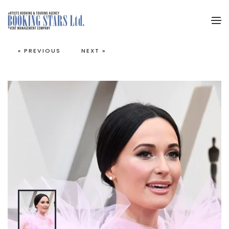
Skip to main content
« PREVIOUS
NEXT »