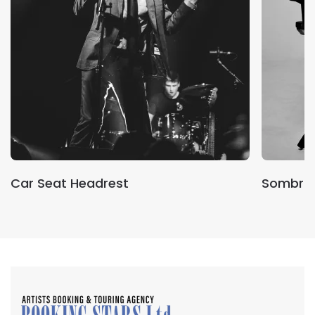
Car Seat Headrest
Sombr