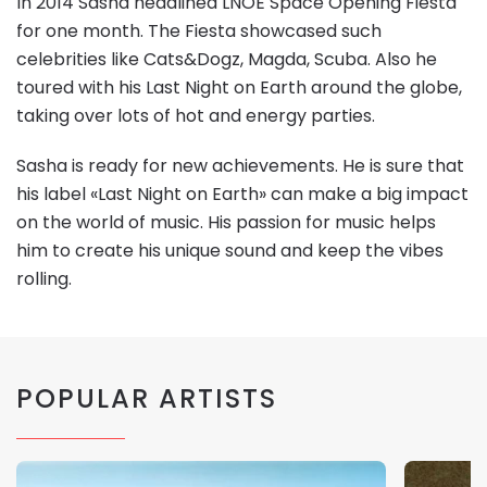
In 2014 Sasha headlined LNOE Space Opening Fiesta
for one month. The Fiesta showcased such
celebrities like Cats&Dogz, Magda, Scuba. Also he
toured with his Last Night on Earth around the globe,
taking over lots of hot and energy parties.
Sasha is ready for new achievements. He is sure that
his label «Last Night on Earth» can make a big impact
on the world of music. His passion for music helps
him to create his unique sound and keep the vibes
rolling.
POPULAR ARTISTS