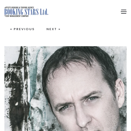
Skip to main content
« PREVIOUS
NEXT »