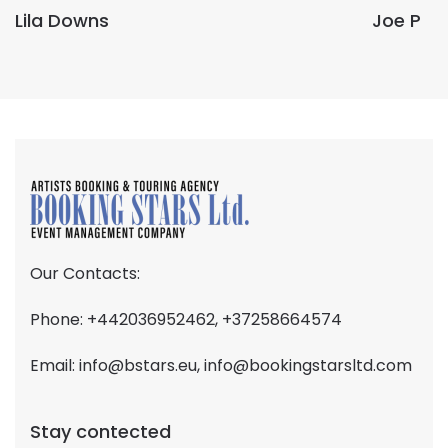
Lila Downs
Joe P
Our Contacts:
Phone: +442036952462, +37258664574
Email:
info@bstars.eu
,
info@bookingstarsltd.com
Stay contected