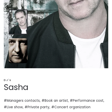
DJ's
Sasha
#Managers contacts, #Book an artist, #
Performance cost
,
#Live show, #Private
party
, #Concert organization