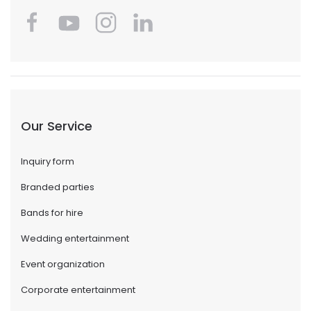
Our Service
Inquiry form
Branded parties
Bands for hire
Wedding entertainment
Event organization
Corporate entertainment