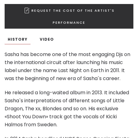
REQUEST THE COST OF THE ARTIST'S
PERFORMANCE
HISTORY
VIDEO
Sasha has become one of the most engaging Djs on
the international circuit after launching his music
label under the name Last Night on Earth in 2011. It
was the beginning of new era of Sasha`s career.
He released a long-waited album in 2013. It included
Sasha`s interpretations of different songs of Little
Dragon, The xx, Blondes and so on. His exclusive
«Shoot You Down» track got the vocals of Kicki
Halmos from Sweden.