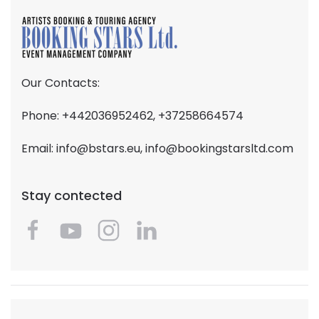
Our Contacts:
Phone: +442036952462, +37258664574
Email:
info@bstars.eu
,
info@bookingstarsltd.com
Stay contected