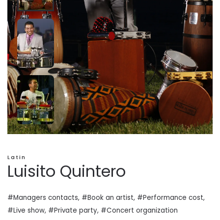
Latin
Luisito Quintero
#Managers contacts, #Book an artist, #
Performance cost
,
#Live show, #Private
party
, #Concert organization