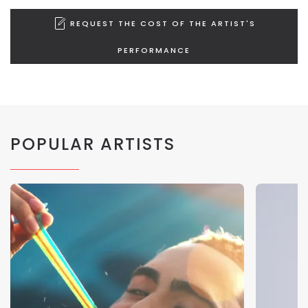
REQUEST THE COST OF THE ARTIST'S
PERFORMANCE
POPULAR ARTISTS