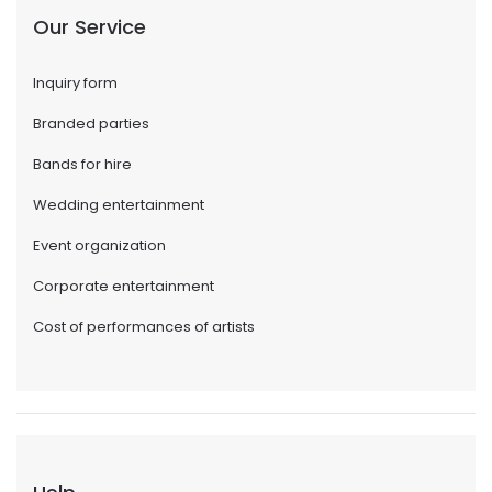
Our Service
Inquiry form
Branded parties
Bands for hire
Wedding entertainment
Event organization
Corporate entertainment
Cost of performances of artists