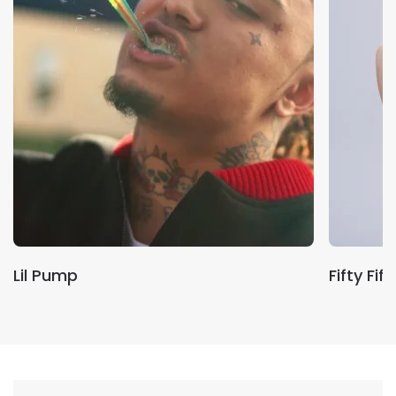
Lil Pump
Fifty Fift