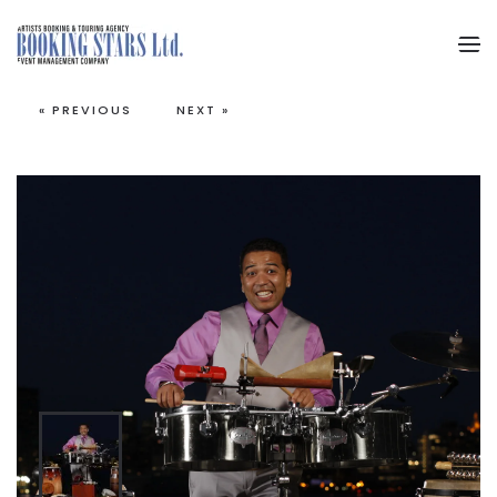
Skip to main content
« PREVIOUS
NEXT »