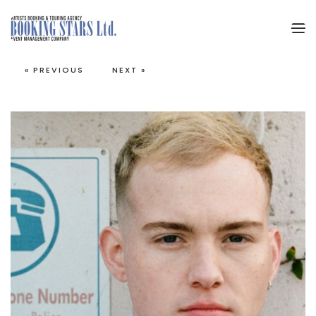
Skip to main content
« PREVIOUS
NEXT »