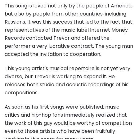
This song is loved not only by the people of America,
but also by people from other countries, including
Russians. It was this success that led to the fact that
representatives of the music label Internet Money
Records contacted Trevor and offered the
performer a very lucrative contract. The young man
accepted the invitation to cooperation.
This young artist's musical repertoire is not yet very
diverse, but Trevor is working to expand it. He
releases both studio and acoustic recordings of his
compositions.
As soon as his first songs were published, music
critics and hip-hop fans immediately realized that
the work of this guy would be worthy of competition
even to those artists who have been fruitfully