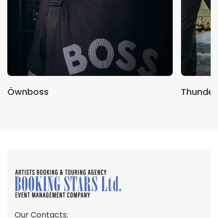
Öwnboss
Thunder
Our Contacts: