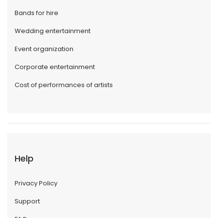
Bands for hire
Wedding entertainment
Event organization
Corporate entertainment
Cost of performances of artists
Help
Privacy Policy
Support