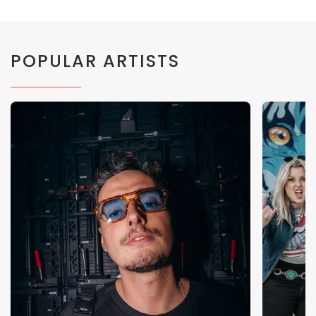
POPULAR ARTISTS