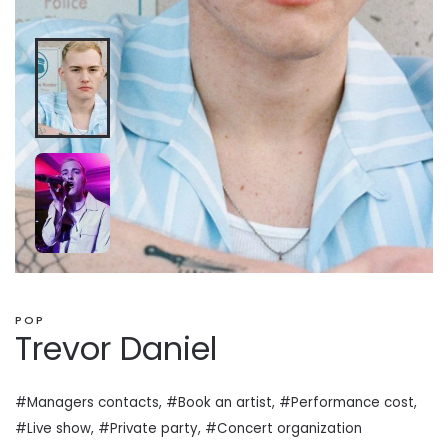
POP
Trevor Daniel
#Managers contacts, #Book an artist, #
Performance cost
,
#Live show, #Private
party
, #Concert organization