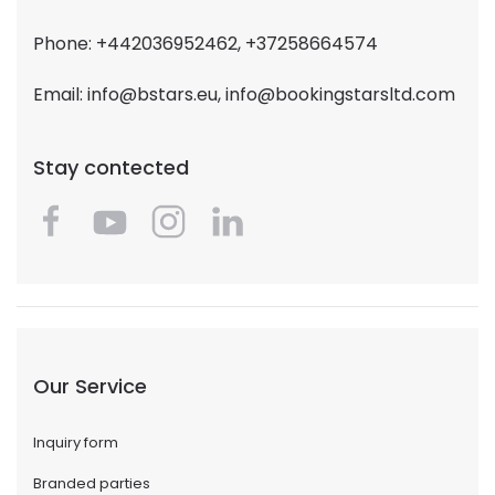
Phone: +442036952462, +37258664574
Email:
info@bstars.eu
,
info@bookingstarsltd.com
Stay contected
Our Service
Inquiry form
Branded parties