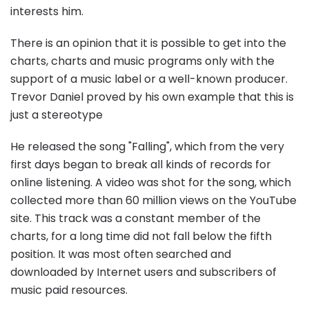
interests him.
There is an opinion that it is possible to get into the
charts, charts and music programs only with the
support of a music label or a well-known producer.
Trevor Daniel proved by his own example that this is
just a stereotype
He released the song "Falling", which from the very
first days began to break all kinds of records for
online listening. A video was shot for the song, which
collected more than 60 million views on the YouTube
site. This track was a constant member of the
charts, for a long time did not fall below the fifth
position. It was most often searched and
downloaded by Internet users and subscribers of
music paid resources.