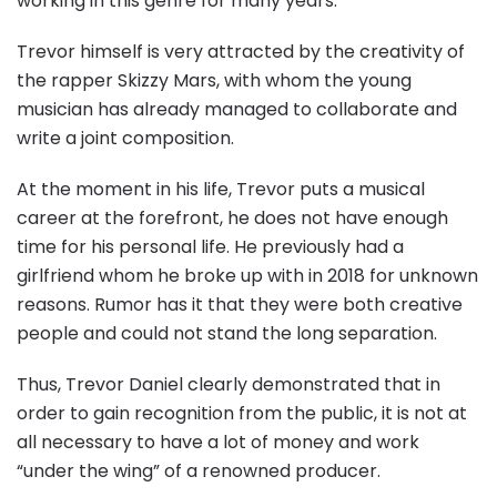
working in this genre for many years.
Trevor himself is very attracted by the creativity of
the rapper Skizzy Mars, with whom the young
musician has already managed to collaborate and
write a joint composition.
At the moment in his life, Trevor puts a musical
career at the forefront, he does not have enough
time for his personal life. He previously had a
girlfriend whom he broke up with in 2018 for unknown
reasons. Rumor has it that they were both creative
people and could not stand the long separation.
Thus, Trevor Daniel clearly demonstrated that in
order to gain recognition from the public, it is not at
all necessary to have a lot of money and work
“under the wing” of a renowned producer.