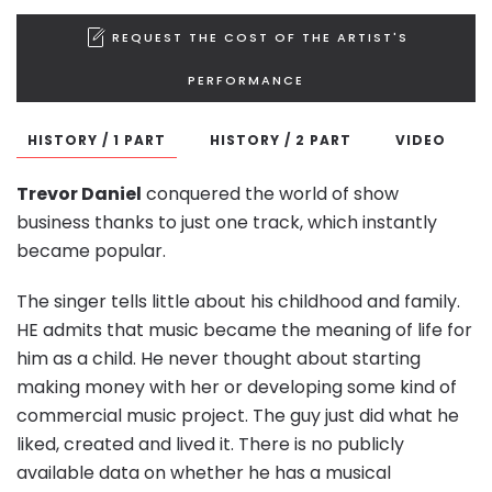
REQUEST THE COST OF THE ARTIST'S
PERFORMANCE
HISTORY / 1 PART
HISTORY / 2 PART
VIDEO
Trevor Daniel
conquered the world of show
business thanks to just one track, which instantly
became popular.
The singer tells little about his childhood and family.
HE admits that music became the meaning of life for
him as a child. He never thought about starting
making money with her or developing some kind of
commercial music project. The guy just did what he
liked, created and lived it. There is no publicly
available data on whether he has a musical