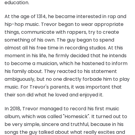
education.
At the age of 1314, he became interested in rap and
hip-hop music. Trevor began to wear appropriate
things, communicate with rappers, try to create
something of his own. The guy began to spend
almost all his free time in recording studios. At this
moment in his life, he firmly decided that he intends
to become a musician, which he hastened to inform
his family about. They reacted to his statement
ambiguously, but no one directly forbade him to play
music. For Trevor's parents, it was important that
their son did what he loved and enjoyed it.
In 2018, Trevor managed to record his first music
album, which was called "Homesick". It turned out to
be very simple, sincere and truthful, because in his
songs the guy talked about what really excites and