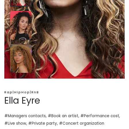
Rap|HipHop|RnB
Ella Eyre
#Managers contacts, #Book an artist, #
Performance cost
,
#Live show, #Private
party
, #Concert organization