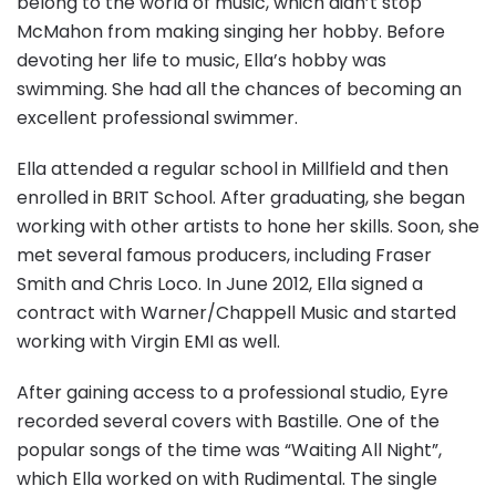
belong to the world of music, which didn’t stop
McMahon from making singing her hobby. Before
devoting her life to music, Ella’s hobby was
swimming. She had all the chances of becoming an
excellent professional swimmer.
Ella attended a regular school in Millfield and then
enrolled in BRIT School. After graduating, she began
working with other artists to hone her skills. Soon, she
met several famous producers, including Fraser
Smith and Chris Loco. In June 2012, Ella signed a
contract with Warner/Chappell Music and started
working with Virgin EMI as well.
After gaining access to a professional studio, Eyre
recorded several covers with Bastille. One of the
popular songs of the time was “Waiting All Night”,
which Ella worked on with Rudimental. The single