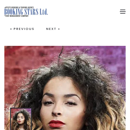
Skip to main content
« PREVIOUS
NEXT »