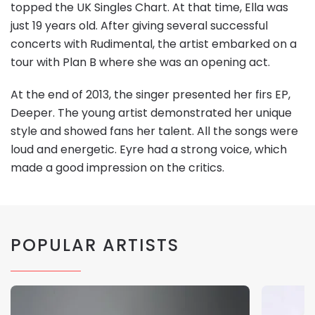
topped the UK Singles Chart. At that time, Ella was
just 19 years old. After giving several successful
concerts with Rudimental, the artist embarked on a
tour with Plan B where she was an opening act.
At the end of 2013, the singer presented her firs EP,
Deeper. The young artist demonstrated her unique
style and showed fans her talent. All the songs were
loud and energetic. Eyre had a strong voice, which
made a good impression on the critics.
POPULAR ARTISTS