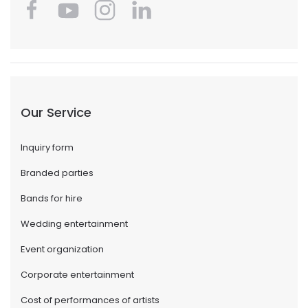
Our Service
Inquiry form
Branded parties
Bands for hire
Wedding entertainment
Event organization
Corporate entertainment
Cost of performances of artists