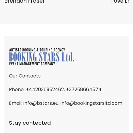
Brendan Fraser
Tove Lo
Our Contacts:
Phone: +442036952462, +37258664574
Email:
info@bstars.eu
,
info@bookingstarsltd.com
Stay contected