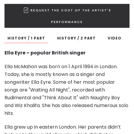
REQUEST THE COST OF THE ARTIST'S
PERFORMANCE
HISTORY / 1 PART
HISTORY / 2 PART
VIDEO
Ella Eyre – popular
British singer
Ella McMahon was born on 1 April 1994 in London.
Today, she is mostly known as a singer and
songwriter Ella Eyre. Some of her most popular
songs are "Waiting All Night", recorded with
Rudimental and "Think About It" with Naughty Boy
and Wiz Khalifa. She has also released numerous solo
hits.
Ella grew up in eastern London. Her parents didn’t