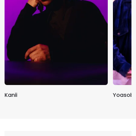
Kanii
Yoasobi