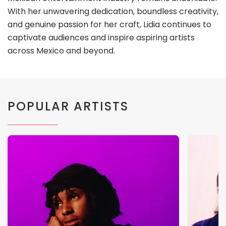
With her unwavering dedication, boundless creativity,
and genuine passion for her craft, Lidia continues to
captivate audiences and inspire aspiring artists
across Mexico and beyond.
POPULAR ARTISTS