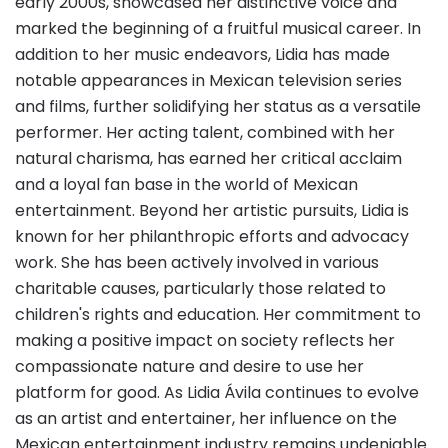
early 2000s, showcased her distinctive voice and
marked the beginning of a fruitful musical career. In
addition to her music endeavors, Lidia has made
notable appearances in Mexican television series
and films, further solidifying her status as a versatile
performer. Her acting talent, combined with her
natural charisma, has earned her critical acclaim
and a loyal fan base in the world of Mexican
entertainment. Beyond her artistic pursuits, Lidia is
known for her philanthropic efforts and advocacy
work. She has been actively involved in various
charitable causes, particularly those related to
children's rights and education. Her commitment to
making a positive impact on society reflects her
compassionate nature and desire to use her
platform for good. As Lidia Ávila continues to evolve
as an artist and entertainer, her influence on the
Mexican entertainment industry remains undeniable.