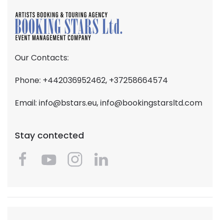
Our Contacts:
Phone: +442036952462, +37258664574
Email:
info@bstars.eu
,
info@bookingstarsltd.com
Stay contected