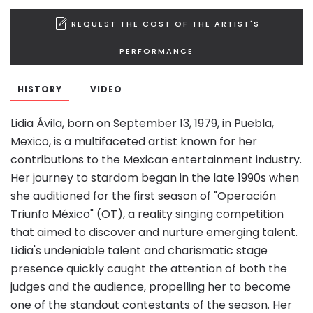
REQUEST THE COST OF THE ARTIST'S
PERFORMANCE
HISTORY
VIDEO
Lidia Ávila, born on September 13, 1979, in Puebla,
Mexico, is a multifaceted artist known for her
contributions to the Mexican entertainment industry.
Her journey to stardom began in the late 1990s when
she auditioned for the first season of "Operación
Triunfo México" (OT), a reality singing competition
that aimed to discover and nurture emerging talent.
Lidia's undeniable talent and charismatic stage
presence quickly caught the attention of both the
judges and the audience, propelling her to become
one of the standout contestants of the season. Her