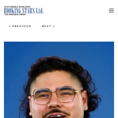
Skip to main content
« PREVIOUS
NEXT »