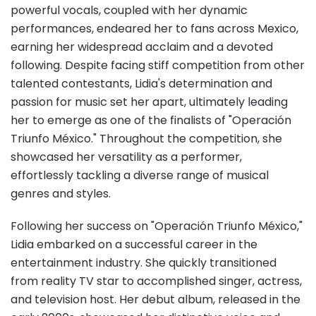
powerful vocals, coupled with her dynamic
performances, endeared her to fans across Mexico,
earning her widespread acclaim and a devoted
following. Despite facing stiff competition from other
talented contestants, Lidia's determination and
passion for music set her apart, ultimately leading
her to emerge as one of the finalists of "Operación
Triunfo México." Throughout the competition, she
showcased her versatility as a performer,
effortlessly tackling a diverse range of musical
genres and styles.
Following her success on "Operación Triunfo México,"
Lidia embarked on a successful career in the
entertainment industry. She quickly transitioned
from reality TV star to accomplished singer, actress,
and television host. Her debut album, released in the