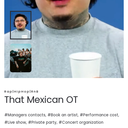
Rap|HipHop|RnB
That Mexican OT
#Managers contacts, #Book an artist, #
Performance cost
,
#Live show, #Private
party
, #Concert organization