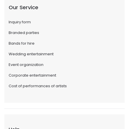
Our Service
Inquiry form
Branded parties
Bands for hire
Wedding entertainment
Event organization
Corporate entertainment
Cost of performances of artists