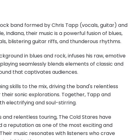
ock band formed by Chris Tapp (vocals, guitar) and
e, Indiana, their music is a powerful fusion of blues,
ls, blistering guitar riffs, and thunderous rhythms.
kground in blues and rock, infuses his raw, emotive
ar playing seamlessly blends elements of classic and
sound that captivates audiences.
g skills to the mix, driving the band's relentless
r their sonic explorations. Together, Tapp and
h electrifying and soul-stirring.
s and relentless touring, The Cold Stares have
 a reputation as one of the most exciting and
Their music resonates with listeners who crave