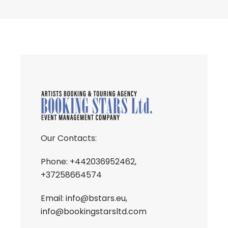
Our Contacts:
Phone: +442036952462,
+37258664574
Email:
info@bstars.eu
,
info@bookingstarsltd.com