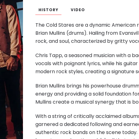
HISTORY
VIDEO
The Cold Stares are a dynamic American r
Brian Mullins (drums). Hailing from Evansvill
rock, and soul, characterized by gritty voca
Chris Tapp, a seasoned musician with a bac
vocals with poignant lyrics, while his guit
modern rock styles, creating a signature 
Brian Mullins brings his powerhouse drummin
energy and providing a solid foundation fo
Mullins create a musical synergy that is bot
With a string of critically acclaimed album
garnered a dedicated following and earned
authentic
rock bands
on the scene today. 