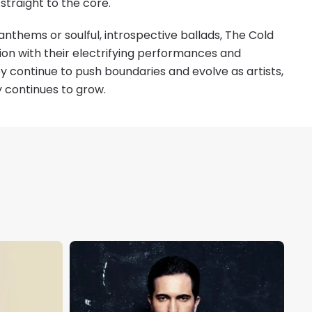
 straight to the core.
anthems or soulful, introspective ballads, The Cold
sion with their electrifying performances and
y continue to push boundaries and evolve as artists,
y continues to grow.