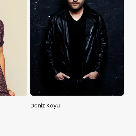
Deniz Koyu
Mar