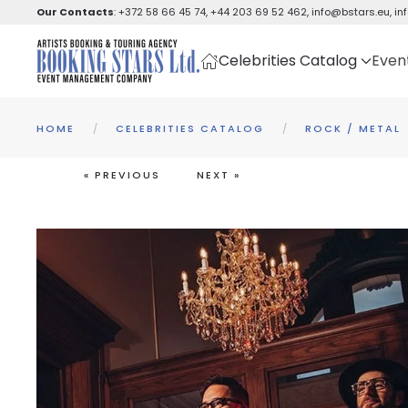
Our Contacts
:
+372 58 66 45 74
,
+44 203 69 52 462
,
info@bstars.eu
,
in
Skip to main content
Celebrities Catalog
Even
HOME
CELEBRITIES CATALOG
ROCK / METAL
« PREVIOUS
NEXT »