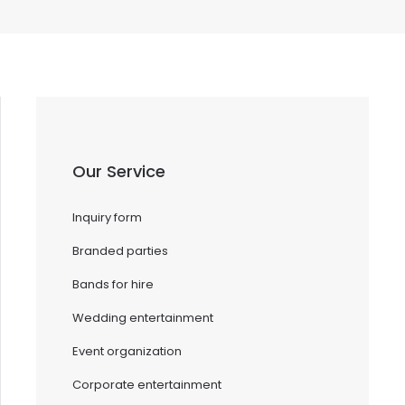
Our Service
Inquiry form
Branded parties
Bands for hire
Wedding entertainment
Event organization
Corporate entertainment