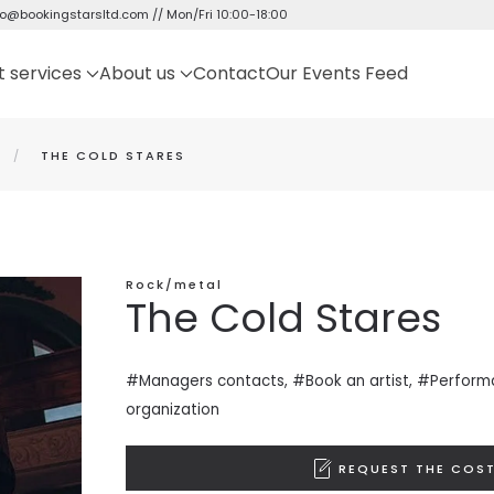
fo@bookingstarsltd.com
// Mon/Fri 10:00-18:00
t services
About us
Contact
Our Events Feed
THE COLD STARES
Rock/metal
The Cold Stares
#Managers contacts, #Book an artist, #
Perform
organization
REQUEST THE COST