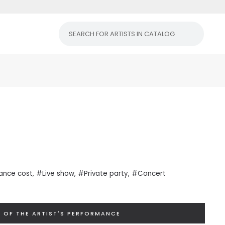
ance cost
, #Live show, #Private
party
, #Concert
 OF THE ARTIST'S PERFORMANCE