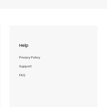
Help
Privacy Policy
Support
FAQ