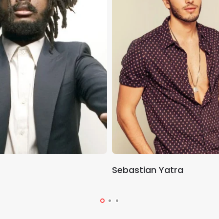
Sebastian Yatra