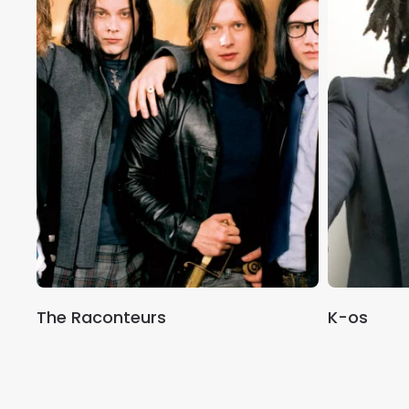
The Raconteurs
K-os