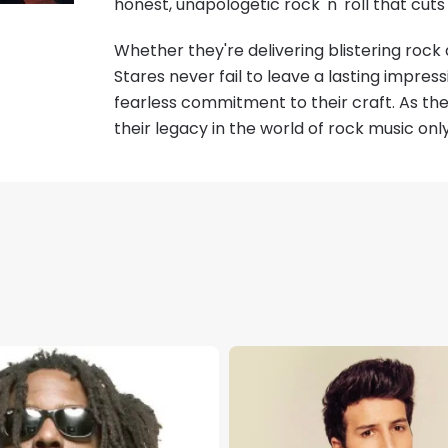
honest, unapologetic rock 'n' roll that cuts
Whether they're delivering blistering rock 
Stares never fail to leave a lasting impres
fearless commitment to their craft. As the
their legacy in the world of rock music onl