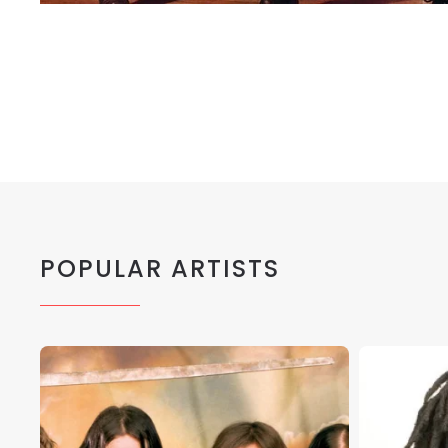
POPULAR ARTISTS