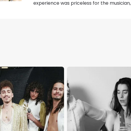
experience was priceless for the musicia