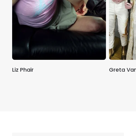
Liz Phair
Greta Van