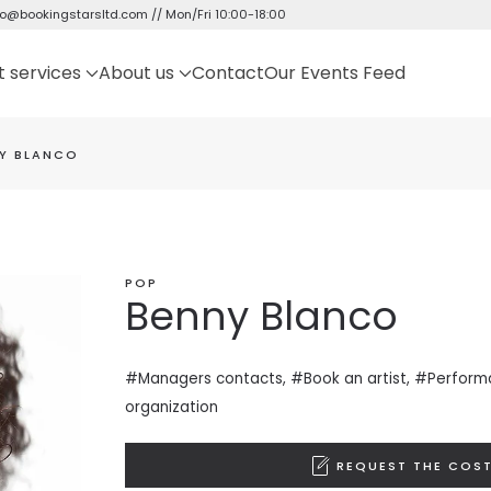
fo@bookingstarsltd.com
// Mon/Fri 10:00-18:00
t services
About us
Contact
Our Events Feed
Y BLANCO
POP
Benny Blanco
#Managers contacts, #Book an artist, #
Perform
organization
REQUEST THE COST