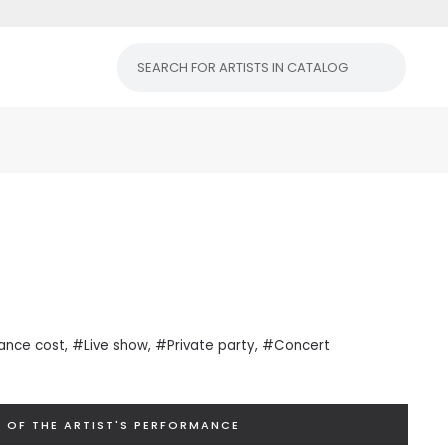
ance cost
, #Live show, #Private
party
, #Concert
 OF THE ARTIST'S PERFORMANCE