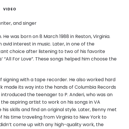
VIDEO
iter, and singer
. He was born on 8 March 1988 in Reston, Virginia.
vid interest in music. Later, in one of the
nt choice after listening to two of his favorite
’ “All For Love”. These songs helped him choose the
lf signing with a tape recorder. He also worked hard
 work made its way into the hands of Columbia Records
s introduced the teenager to P. Anderi, who was an
the aspiring artist to work on his songs in VA
is skills and find an original style. Later, Benny met
 his time traveling from Virginia to New York to
didn’t come up with any high-quality work, the