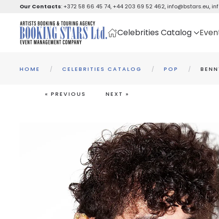
Our Contacts
:
+372 58 66 45 74
,
+44 203 69 52 462
,
info@bstars.eu
,
in
Skip to main content
Celebrities Catalog
Even
HOME
CELEBRITIES CATALOG
POP
BENN
« PREVIOUS
NEXT »