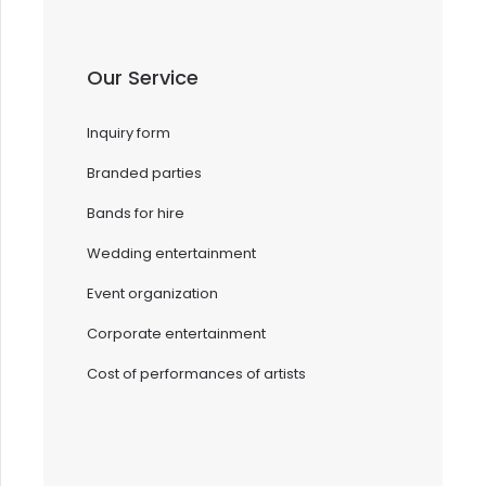
Our Service
Inquiry form
Branded parties
Bands for hire
Wedding entertainment
Event organization
Corporate entertainment
Cost of performances of artists