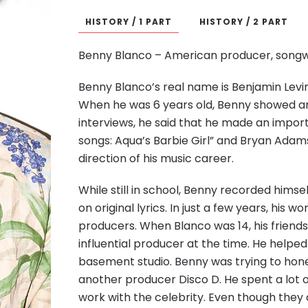
HISTORY / 1 PART
HISTORY / 2 PART
Benny Blanco – American producer, songwr
Benny Blanco’s real name is Benjamin Levin
When he was 6 years old, Benny showed an a
interviews, he said that he made an importa
songs: Aqua’s Barbie Girl” and Bryan Adams
direction of his music career.
While still in school, Benny recorded himse
on original lyrics. In just a few years, his
producers. When Blanco was 14, his friend
influential producer at the time. He helped 
basement studio. Benny was trying to hone h
another producer Disco D. He spent a lot of
work with the celebrity. Even though they 