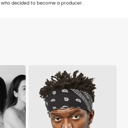
n, who decided to become a producer.