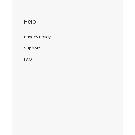
Help
Privacy Policy
Support
FAQ