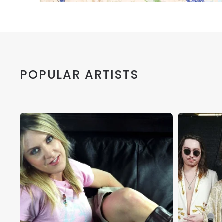
POPULAR ARTISTS