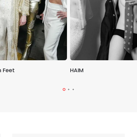
 Feet
HAIM