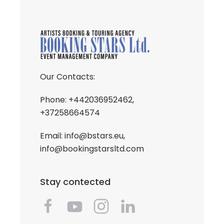
Our Contacts:
Phone: +442036952462,
+37258664574
Email:
info@bstars.eu
,
info@bookingstarsltd.com
Stay contected